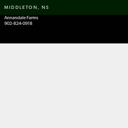
MIDDLETON, NS
Annandale Farms
902-824-0918