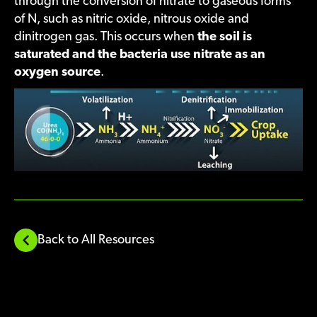
through the conversion of nitrate to gaseous forms
of N, such as nitric oxide, nitrous oxide and
dinitrogen gas. This occurs when
the soil is
saturated and the bacteria use nitrate as an
oxygen source
.
Back to All Resources