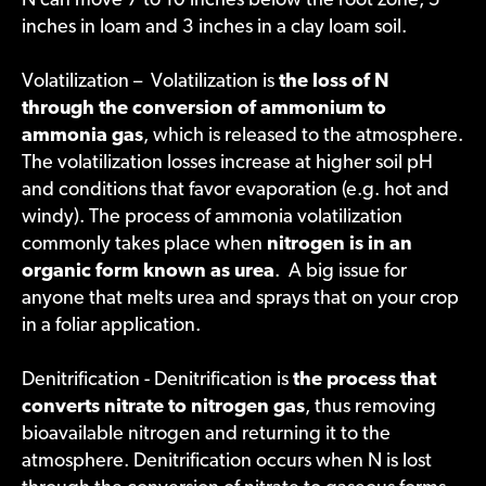
N can move 7 to 10 inches below the root zone, 5
inches in loam and 3 inches in a clay loam soil.
Volatilization – Volatilization is
the loss of N
through the conversion of ammonium to
ammonia gas
, which is released to the atmosphere.
The volatilization losses increase at higher soil pH
and conditions that favor evaporation (e.g. hot and
windy). The process of ammonia volatilization
commonly takes place when
nitrogen is in an
organic form known as urea
. A big issue for
anyone that melts urea and sprays that on your crop
in a foliar application.
Denitrification - Denitrification is
the process that
converts nitrate to nitrogen gas
, thus removing
bioavailable nitrogen and returning it to the
atmosphere. Denitrification occurs when N is lost