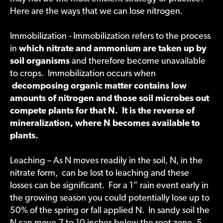
Here are the ways that we can lose nitrogen.
Immobilization - Immobilization refers to the process
in
which nitrate and ammonium are taken up by
soil organisms
and therefore become unavailable
to crops. Immobilization occurs when
decomposing organic matter contains low
amounts of nitrogen and those soil microbes out
compete plants for that N. It is the reverse of
mineralization, where N becomes available to
plants.
Leaching – As N moves readily in the soil, N, in the
nitrate form, can be lost to leaching and these
losses can be significant. For a 1” rain event early in
the growing season you could potentially lose up to
50% of the spring or fall applied N. In sandy soil the