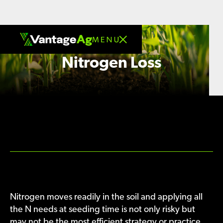
Nitrogen Loss
Nitrogen moves readily in the soil and applying all
the N needs at seeding time is not only risky but
may not be the most efficient strategy or practice.