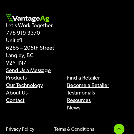
Let's Work Together
778 919 3370
Unit #1
6285 – 205th Street
Langley, BC
V2Y 1N7
Send Us a Message
Products
Find a Retailer
Our Technology
Become a Retailer
About Us
Testimonials
Contact
Resources
News
Privacy Policy
Terms & Conditions