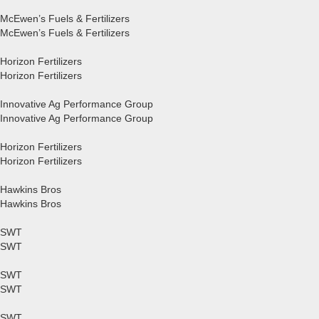
McEwen’s Fuels & Fertilizers
McEwen’s Fuels & Fertilizers
Horizon Fertilizers
Horizon Fertilizers
Innovative Ag Performance Group
Innovative Ag Performance Group
Horizon Fertilizers
Horizon Fertilizers
Hawkins Bros
Hawkins Bros
SWT
SWT
SWT
SWT
SWT