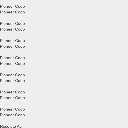
Pioneer Coop
Pioneer Coop
Pioneer Coop
Pioneer Coop
Pioneer Coop
Pioneer Coop
Pioneer Coop
Pioneer Coop
Pioneer Coop
Pioneer Coop
Pioneer Coop
Pioneer Coop
Pioneer Coop
Pioneer Coop
Resolute Ag