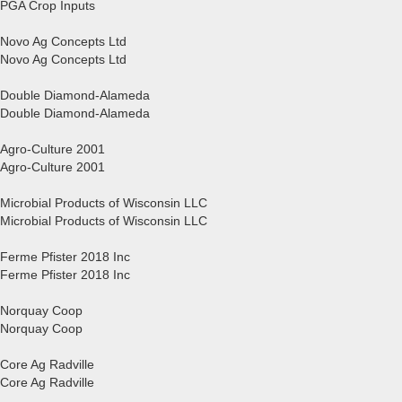
PGA Crop Inputs
Novo Ag Concepts Ltd
Novo Ag Concepts Ltd
Double Diamond-Alameda
Double Diamond-Alameda
Agro-Culture 2001
Agro-Culture 2001
Microbial Products of Wisconsin LLC
Microbial Products of Wisconsin LLC
Ferme Pfister 2018 Inc
Ferme Pfister 2018 Inc
Norquay Coop
Norquay Coop
Core Ag Radville
Core Ag Radville