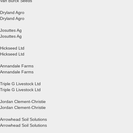
Van Bürck Seeds
Dryland Agro
Dryland Agro
Josuttes Ag
Josuttes Ag
Hickseed Ltd
Hickseed Ltd
Annandale Farms
Annandale Farms
Triple G Livestock Ltd
Triple G Livestock Ltd
Jordan Clement-Christie
Jordan Clement-Christie
Arrowhead Soil Solutions
Arrowhead Soil Solutions