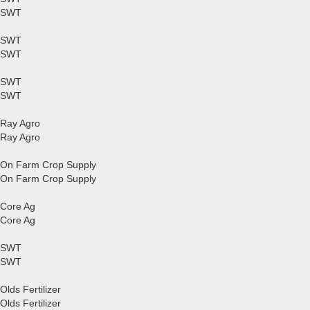
SWT
SWT
SWT
SWT
SWT
Ray Agro
Ray Agro
On Farm Crop Supply
On Farm Crop Supply
Core Ag
Core Ag
SWT
SWT
Olds Fertilizer
Olds Fertilizer