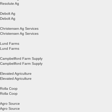
Resolute Ag
Debolt Ag
Debolt Ag
Christensen Ag Services
Christensen Ag Services
Lund Farms
Lund Farms
Campbellford Farm Supply
Campbellford Farm Supply
Elevated Agriculture
Elevated Agriculture
Rolla Coop
Rolla Coop
Agro Source
Agro Source