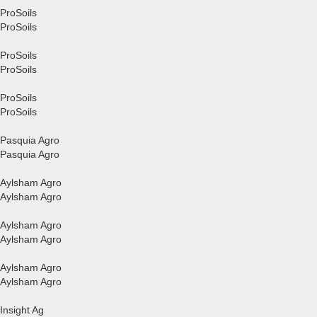
ProSoils
ProSoils
ProSoils
ProSoils
ProSoils
ProSoils
Pasquia Agro
Pasquia Agro
Aylsham Agro
Aylsham Agro
Aylsham Agro
Aylsham Agro
Aylsham Agro
Aylsham Agro
Insight Ag