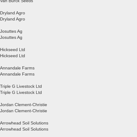
Van Bürck Seeds
Dryland Agro
Dryland Agro
Josuttes Ag
Josuttes Ag
Hickseed Ltd
Hickseed Ltd
Annandale Farms
Annandale Farms
Triple G Livestock Ltd
Triple G Livestock Ltd
Jordan Clement-Christie
Jordan Clement-Christie
Arrowhead Soil Solutions
Arrowhead Soil Solutions