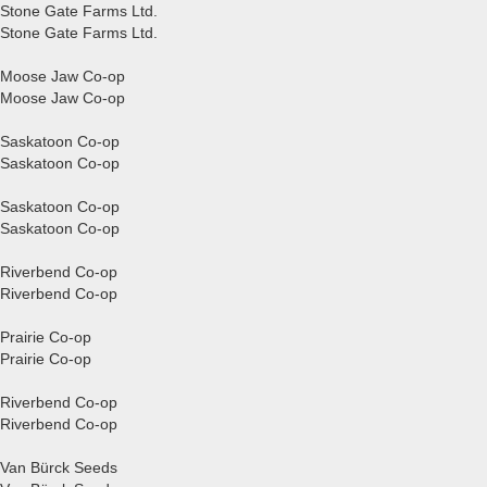
Stone Gate Farms Ltd.
Stone Gate Farms Ltd.
Moose Jaw Co-op
Moose Jaw Co-op
Saskatoon Co-op
Saskatoon Co-op
Saskatoon Co-op
Saskatoon Co-op
Riverbend Co-op
Riverbend Co-op
Prairie Co-op
Prairie Co-op
Riverbend Co-op
Riverbend Co-op
Van Bürck Seeds