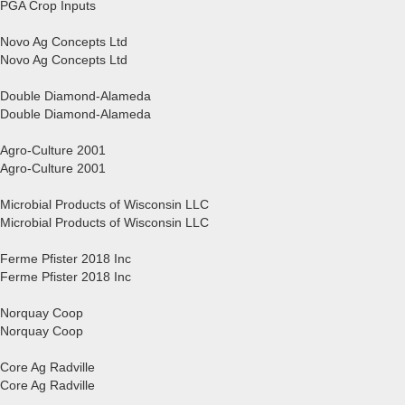
PGA Crop Inputs
Novo Ag Concepts Ltd
Novo Ag Concepts Ltd
Double Diamond-Alameda
Double Diamond-Alameda
Agro-Culture 2001
Agro-Culture 2001
Microbial Products of Wisconsin LLC
Microbial Products of Wisconsin LLC
Ferme Pfister 2018 Inc
Ferme Pfister 2018 Inc
Norquay Coop
Norquay Coop
Core Ag Radville
Core Ag Radville