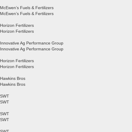
McEwen’s Fuels & Fertilizers
McEwen’s Fuels & Fertilizers
Horizon Fertilizers
Horizon Fertilizers
Innovative Ag Performance Group
Innovative Ag Performance Group
Horizon Fertilizers
Horizon Fertilizers
Hawkins Bros
Hawkins Bros
SWT
SWT
SWT
SWT
SWT