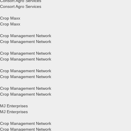
Consort Agro Services
Consort Agro Services
Crop Maxx
Crop Maxx
Crop Management Network
Crop Management Network
Crop Management Network
Crop Management Network
Crop Management Network
Crop Management Network
Crop Management Network
Crop Management Network
MJ Enterprises
MJ Enterprises
Crop Management Network
Crop Management Network