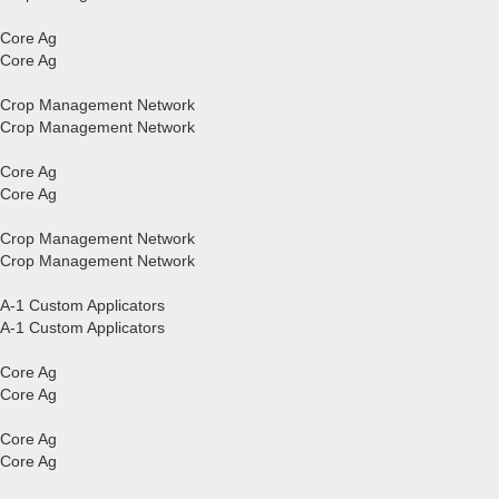
Core Ag
Core Ag
Crop Management Network
Crop Management Network
Core Ag
Core Ag
Crop Management Network
Crop Management Network
A-1 Custom Applicators
A-1 Custom Applicators
Core Ag
Core Ag
Core Ag
Core Ag