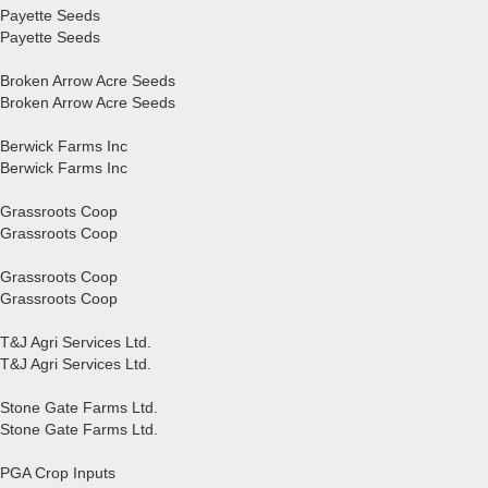
Payette Seeds
Payette Seeds
Broken Arrow Acre Seeds
Broken Arrow Acre Seeds
Berwick Farms Inc
Berwick Farms Inc
Grassroots Coop
Grassroots Coop
Grassroots Coop
Grassroots Coop
T&J Agri Services Ltd.
T&J Agri Services Ltd.
Stone Gate Farms Ltd.
Stone Gate Farms Ltd.
PGA Crop Inputs