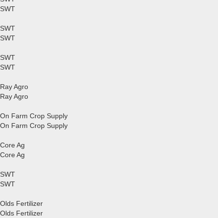
SWT
SWT
SWT
SWT
SWT
Ray Agro
Ray Agro
On Farm Crop Supply
On Farm Crop Supply
Core Ag
Core Ag
SWT
SWT
Olds Fertilizer
Olds Fertilizer