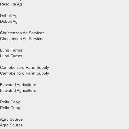
Resolute Ag
Debolt Ag
Debolt Ag
Christensen Ag Services
Christensen Ag Services
Lund Farms
Lund Farms
Campbellford Farm Supply
Campbellford Farm Supply
Elevated Agriculture
Elevated Agriculture
Rolla Coop
Rolla Coop
Agro Source
Agro Source