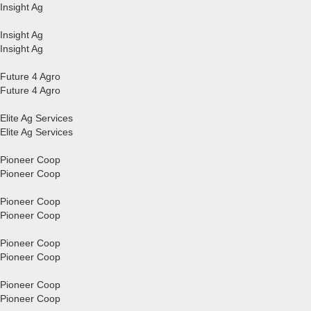
Insight Ag
Insight Ag
Insight Ag
Future 4 Agro
Future 4 Agro
Elite Ag Services
Elite Ag Services
Pioneer Coop
Pioneer Coop
Pioneer Coop
Pioneer Coop
Pioneer Coop
Pioneer Coop
Pioneer Coop
Pioneer Coop