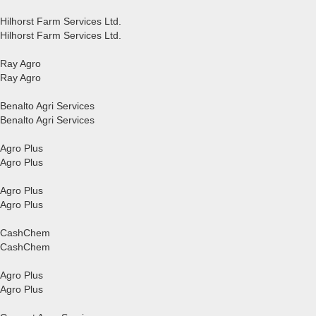
Hilhorst Farm Services Ltd.
Hilhorst Farm Services Ltd.
Ray Agro
Ray Agro
Benalto Agri Services
Benalto Agri Services
Agro Plus
Agro Plus
Agro Plus
Agro Plus
CashChem
CashChem
Agro Plus
Agro Plus