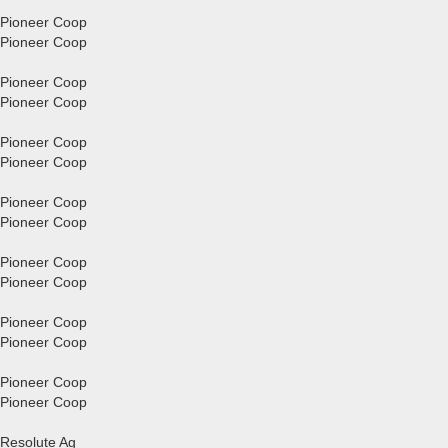
Pioneer Coop
Pioneer Coop
Pioneer Coop
Pioneer Coop
Pioneer Coop
Pioneer Coop
Pioneer Coop
Pioneer Coop
Pioneer Coop
Pioneer Coop
Pioneer Coop
Pioneer Coop
Pioneer Coop
Pioneer Coop
Resolute Ag