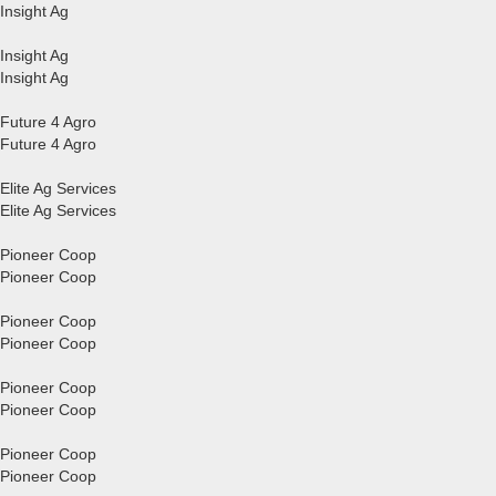
Insight Ag
Insight Ag
Insight Ag
Future 4 Agro
Future 4 Agro
Elite Ag Services
Elite Ag Services
Pioneer Coop
Pioneer Coop
Pioneer Coop
Pioneer Coop
Pioneer Coop
Pioneer Coop
Pioneer Coop
Pioneer Coop