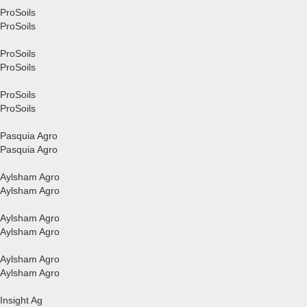
ProSoils
ProSoils
ProSoils
ProSoils
ProSoils
ProSoils
Pasquia Agro
Pasquia Agro
Aylsham Agro
Aylsham Agro
Aylsham Agro
Aylsham Agro
Aylsham Agro
Aylsham Agro
Insight Ag