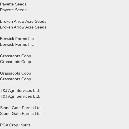
Payette Seeds
Payette Seeds
Broken Arrow Acre Seeds
Broken Arrow Acre Seeds
Berwick Farms Inc
Berwick Farms Inc
Grassroots Coop
Grassroots Coop
Grassroots Coop
Grassroots Coop
T&J Agri Services Ltd.
T&J Agri Services Ltd.
Stone Gate Farms Ltd.
Stone Gate Farms Ltd.
PGA Crop Inputs