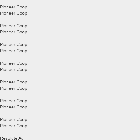
Pioneer Coop
Pioneer Coop
Pioneer Coop
Pioneer Coop
Pioneer Coop
Pioneer Coop
Pioneer Coop
Pioneer Coop
Pioneer Coop
Pioneer Coop
Pioneer Coop
Pioneer Coop
Pioneer Coop
Pioneer Coop
Resolute Ag