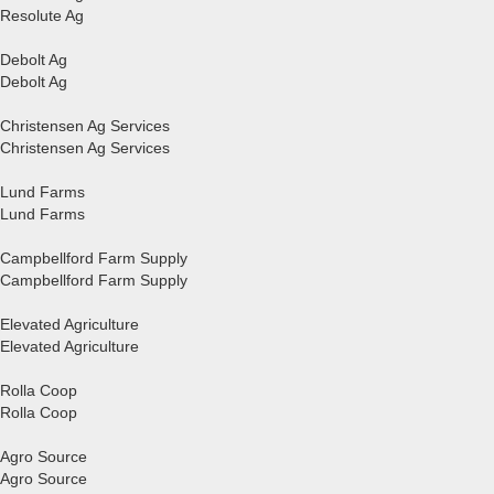
Resolute Ag
Debolt Ag
Debolt Ag
Christensen Ag Services
Christensen Ag Services
Lund Farms
Lund Farms
Campbellford Farm Supply
Campbellford Farm Supply
Elevated Agriculture
Elevated Agriculture
Rolla Coop
Rolla Coop
Agro Source
Agro Source