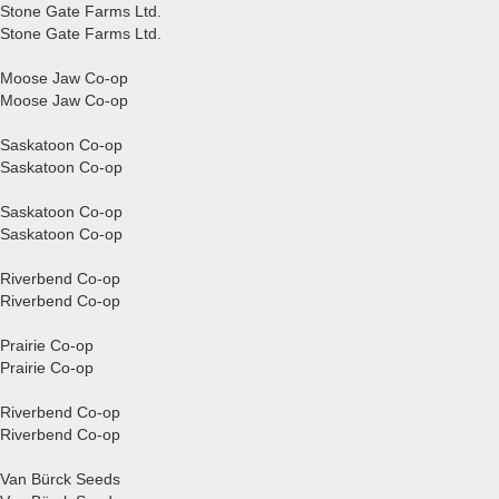
Stone Gate Farms Ltd.
Stone Gate Farms Ltd.
Moose Jaw Co-op
Moose Jaw Co-op
Saskatoon Co-op
Saskatoon Co-op
Saskatoon Co-op
Saskatoon Co-op
Riverbend Co-op
Riverbend Co-op
Prairie Co-op
Prairie Co-op
Riverbend Co-op
Riverbend Co-op
Van Bürck Seeds