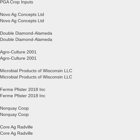
PGA Crop Inputs
Novo Ag Concepts Ltd
Novo Ag Concepts Ltd
Double Diamond-Alameda
Double Diamond-Alameda
Agro-Culture 2001
Agro-Culture 2001
Microbial Products of Wisconsin LLC
Microbial Products of Wisconsin LLC
Ferme Pfister 2018 Inc
Ferme Pfister 2018 Inc
Norquay Coop
Norquay Coop
Core Ag Radville
Core Ag Radville