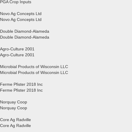
PGA Crop Inputs
Novo Ag Concepts Ltd
Novo Ag Concepts Ltd
Double Diamond-Alameda
Double Diamond-Alameda
Agro-Culture 2001
Agro-Culture 2001
Microbial Products of Wisconsin LLC
Microbial Products of Wisconsin LLC
Ferme Pfister 2018 Inc
Ferme Pfister 2018 Inc
Norquay Coop
Norquay Coop
Core Ag Radville
Core Ag Radville