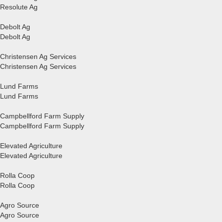
Resolute Ag
Debolt Ag
Debolt Ag
Christensen Ag Services
Christensen Ag Services
Lund Farms
Lund Farms
Campbellford Farm Supply
Campbellford Farm Supply
Elevated Agriculture
Elevated Agriculture
Rolla Coop
Rolla Coop
Agro Source
Agro Source