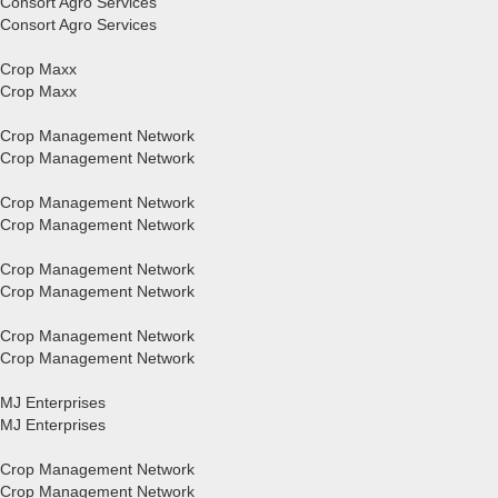
Consort Agro Services
Consort Agro Services
Crop Maxx
Crop Maxx
Crop Management Network
Crop Management Network
Crop Management Network
Crop Management Network
Crop Management Network
Crop Management Network
Crop Management Network
Crop Management Network
MJ Enterprises
MJ Enterprises
Crop Management Network
Crop Management Network