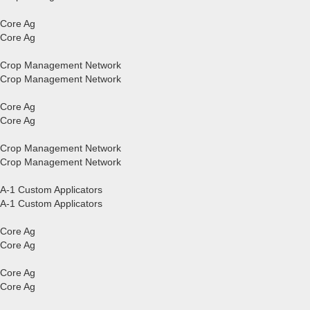
Core Ag
Core Ag
Crop Management Network
Crop Management Network
Core Ag
Core Ag
Crop Management Network
Crop Management Network
A-1 Custom Applicators
A-1 Custom Applicators
Core Ag
Core Ag
Core Ag
Core Ag