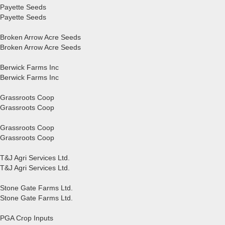
Payette Seeds
Payette Seeds
Broken Arrow Acre Seeds
Broken Arrow Acre Seeds
Berwick Farms Inc
Berwick Farms Inc
Grassroots Coop
Grassroots Coop
Grassroots Coop
Grassroots Coop
T&J Agri Services Ltd.
T&J Agri Services Ltd.
Stone Gate Farms Ltd.
Stone Gate Farms Ltd.
PGA Crop Inputs