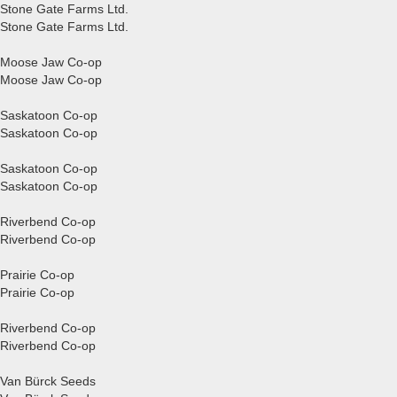
Stone Gate Farms Ltd.
Stone Gate Farms Ltd.
Moose Jaw Co-op
Moose Jaw Co-op
Saskatoon Co-op
Saskatoon Co-op
Saskatoon Co-op
Saskatoon Co-op
Riverbend Co-op
Riverbend Co-op
Prairie Co-op
Prairie Co-op
Riverbend Co-op
Riverbend Co-op
Van Bürck Seeds