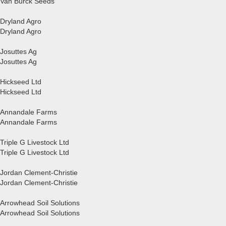
Van Bürck Seeds
Dryland Agro
Dryland Agro
Josuttes Ag
Josuttes Ag
Hickseed Ltd
Hickseed Ltd
Annandale Farms
Annandale Farms
Triple G Livestock Ltd
Triple G Livestock Ltd
Jordan Clement-Christie
Jordan Clement-Christie
Arrowhead Soil Solutions
Arrowhead Soil Solutions