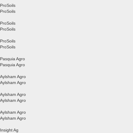
ProSoils
ProSoils
ProSoils
ProSoils
ProSoils
ProSoils
Pasquia Agro
Pasquia Agro
Aylsham Agro
Aylsham Agro
Aylsham Agro
Aylsham Agro
Aylsham Agro
Aylsham Agro
Insight Ag