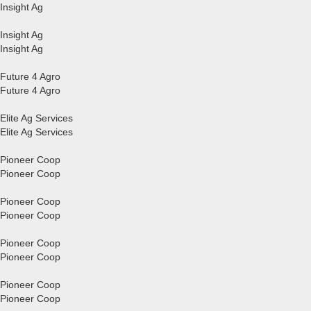
Insight Ag
Insight Ag
Insight Ag
Future 4 Agro
Future 4 Agro
Elite Ag Services
Elite Ag Services
Pioneer Coop
Pioneer Coop
Pioneer Coop
Pioneer Coop
Pioneer Coop
Pioneer Coop
Pioneer Coop
Pioneer Coop