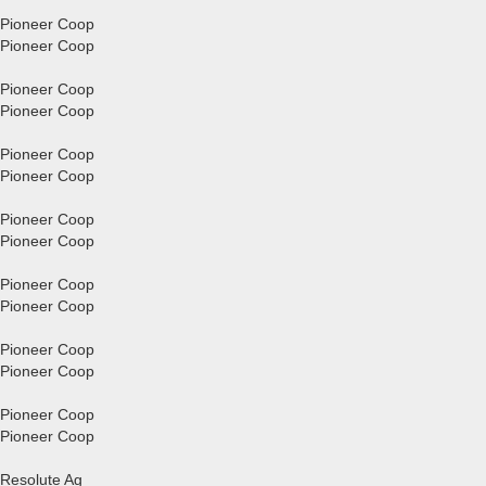
Pioneer Coop
Pioneer Coop
Pioneer Coop
Pioneer Coop
Pioneer Coop
Pioneer Coop
Pioneer Coop
Pioneer Coop
Pioneer Coop
Pioneer Coop
Pioneer Coop
Pioneer Coop
Pioneer Coop
Pioneer Coop
Resolute Ag