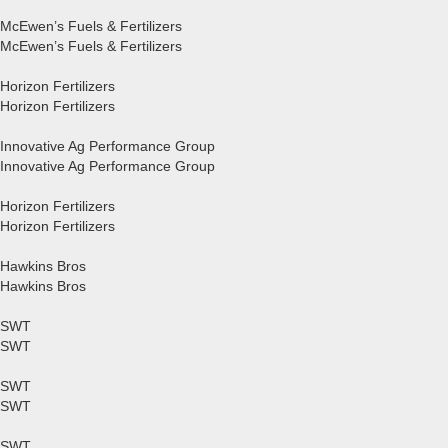
McEwen’s Fuels & Fertilizers
McEwen’s Fuels & Fertilizers
Horizon Fertilizers
Horizon Fertilizers
Innovative Ag Performance Group
Innovative Ag Performance Group
Horizon Fertilizers
Horizon Fertilizers
Hawkins Bros
Hawkins Bros
SWT
SWT
SWT
SWT
SWT