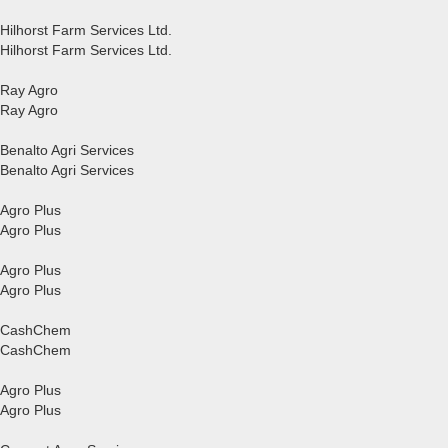
Hilhorst Farm Services Ltd.
Hilhorst Farm Services Ltd.
Ray Agro
Ray Agro
Benalto Agri Services
Benalto Agri Services
Agro Plus
Agro Plus
Agro Plus
Agro Plus
CashChem
CashChem
Agro Plus
Agro Plus