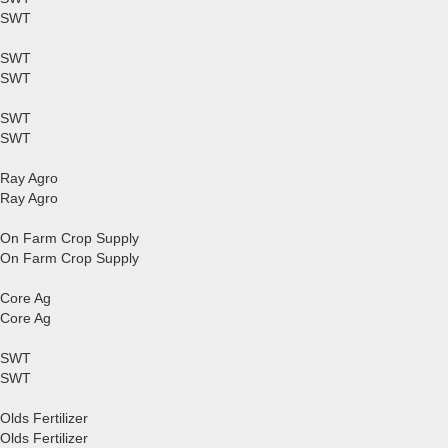
SWT
SWT
SWT
SWT
SWT
Ray Agro
Ray Agro
On Farm Crop Supply
On Farm Crop Supply
Core Ag
Core Ag
SWT
SWT
Olds Fertilizer
Olds Fertilizer